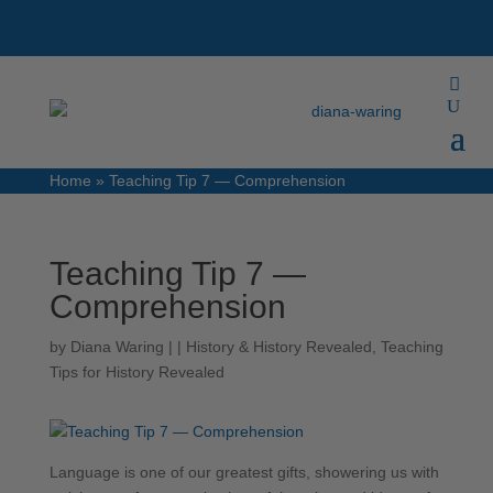
Home
»
Teaching Tip 7 — Comprehension
Teaching Tip 7 —
Comprehension
by
Diana Waring
|
|
History & History Revealed
,
Teaching
Tips for History Revealed
Language is one of our greatest gifts, showering us with