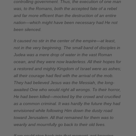
controlling government. Thus, the execution of one man
was, to the Romans, both the accepted fate of a rebel
and far more efficent than the destruction of an entire
nation—which might have been necessary had He not
been silenced.
It caused no stir in the center of the empire—at least,
not in the very beginning. The small band of disciples in
Judea was a mere drop of water in the vast Roman
ocean, and they were now leaderless. All their hopes for
a restored and mighty Kingdom of Israel were as ashes;
all their courage had fled with the arrival of the mob.
They had believed Jesus was the Messiah, the long-
awaited One who would right all wrongs. To their horror,
He had been killed—mocked by the crowd and crucified
as a common criminal. It was hardly the future they had
envisioned while following Him down the dusty road
toward Jerusalem. All that remained for them was to
wearily and mournfully go back to their old lives.
If we could step back into that moment, not knowing