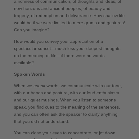
a richness of communication, of thoughts and ideas, of
new horizons and ancient peoples, of beauty and
tragedy, of redemption and deliverance. How shallow life
would be if we were limited to mere grunts and gestures!
Can you imagine?
How would you convey your appreciation of a
spectacular sunset—much less your deepest thoughts
on the meaning of life—if there were no words
available?
Spoken Words
When we
speak
words, we communicate with our tone,
with our hands and posture, with our loud enthusiasm
and our quiet musings. When you listen to someone
speak, you find cues to the meaning of the sentences,
and you can often ask the speaker to clarify anything
that you did not understand.
You can close your eyes to concentrate, or jot down