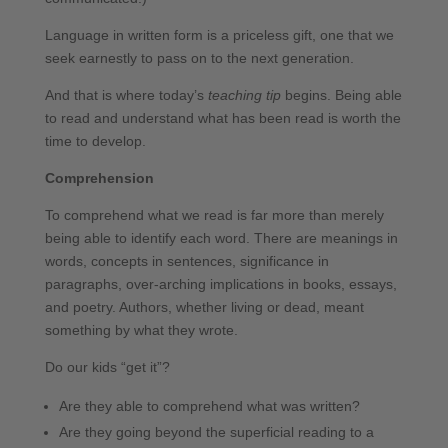
Language in written form is a priceless gift, one that we
seek earnestly to pass on to the next generation.
And that is where today’s
teaching tip
begins. Being able
to read and understand what has been read is worth the
time to develop.
Comprehension
To comprehend what we read is far more than merely
being able to identify each word. There are meanings in
words, concepts in sentences, significance in
paragraphs, over-arching implications in books, essays,
and poetry. Authors, whether living or dead, meant
something by what they wrote.
Do our kids “get it”?
Are they able to comprehend what was written?
Are they going beyond the superficial reading to a