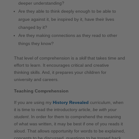
deeper understanding?
Are they able to think deeply enough to be able to
argue against it, be inspired by it, have their lives
changed by it?
Are they making connections as they read to other
things they know?
That level of comprehension is a
skill
that takes time and
effort to learn. It encourages critical and creative
thinking skills. And, it prepares your children for
university and careers.
Teaching Comprehension
If you are using my
History Revealed
curriculum, when
it is time to read the introductory article,
be with your
student
. In order for them to comprehend the meaning
of what was written, it may be best if one of you reads it
aloud. That allows opportunity for words to be explained,
concepts to be discussed, questions to be tossed back