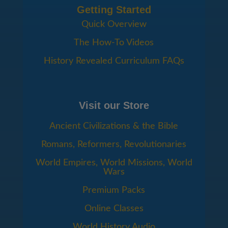
Getting Started
Quick Overview
The How-To Videos
History Revealed Curriculum FAQs
Visit our Store
Ancient Civilizations & the Bible
Romans, Reformers, Revolutionaries
World Empires, World Missions, World
Wars
Premium Packs
Online Classes
World History Audio