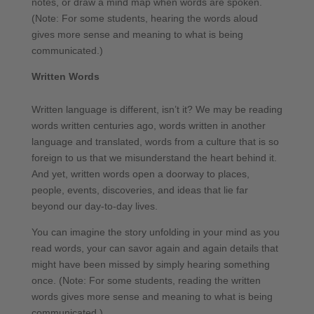
notes, or draw a mind map when words are spoken.
(Note: For some students, hearing the words aloud
gives more sense and meaning to what is being
communicated.)
Written Words
Written language is different, isn’t it? We may be reading
words written centuries ago, words written in another
language and translated, words from a culture that is so
foreign to us that we misunderstand the heart behind it.
And yet, written words open a doorway to places,
people, events, discoveries, and ideas that lie far
beyond our day-to-day lives.
You can imagine the story unfolding in your mind as you
read words, your can savor again and again details that
might have been missed by simply hearing something
once. (Note: For some students, reading the written
words gives more sense and meaning to what is being
communicated.)