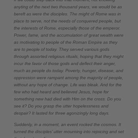
anyting of the next two thousand years, we would be as
bereft as were the disciples. The might of Rome was in
place to serve, not the needs of conquered people, but
the interests of Rome, especially those of the emperor.
Power, fame, and the accumulation of great wealth were
as motivating to people of the Roman Empire as they
are to people of today. They served various gods
through assorted religious rituals, hoping that they might
incur the favor of those gods and deflect their anger,
much as people do today. Poverty, hunger, disease, and
oppression were rampant among the majority of people,
without any hope of change. Life was bleak. And for the
few who had heard and believed Jesus, hope for
something new had died with Him on the cross. Do you
see it? Do you grasp the utter hopelessness and
despair? It lasted for three agonizingly long days.
Suddenly, in a moment, an event rocked the cosmos. It
turned the disciples’ utter mourning into rejoicing and set