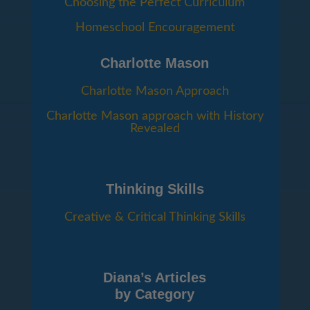
Choosing the Perfect Curriculum
Homeschool Encouragement
Charlotte Mason
Charlotte Mason Approach
Charlotte Mason approach with History
Revealed
Thinking Skills
Creative & Critical Thinking Skills
Diana’s Articles
by Category