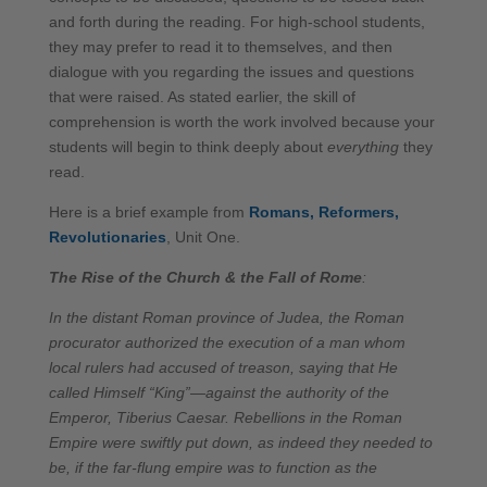
and forth during the reading. For high-school students,
they may prefer to read it to themselves, and then
dialogue with you regarding the issues and questions
that were raised. As stated earlier, the skill of
comprehension is worth the work involved because your
students will begin to think deeply about
everything
they
read.
Here is a brief example from
Romans, Reformers,
Revolutionaries
, Unit One.
The Rise of the Church & the Fall of Rome
:
In the distant Roman province of Judea, the Roman
procurator authorized the execution of a man whom
local rulers had accused of treason, saying that He
called Himself “King”—against the authority of the
Emperor, Tiberius Caesar. Rebellions in the Roman
Empire were swiftly put down, as indeed they needed to
be, if the far-flung empire was to function as the