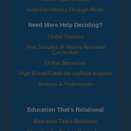
American History Through Music
Need More Help Deciding?
Online Courses
Free Samples of History Revealed
Curriculum
Online Resources
High School Credit for multiple subjects
Reviews & Testimonials
Education That’s Relational
Education That’s Relational