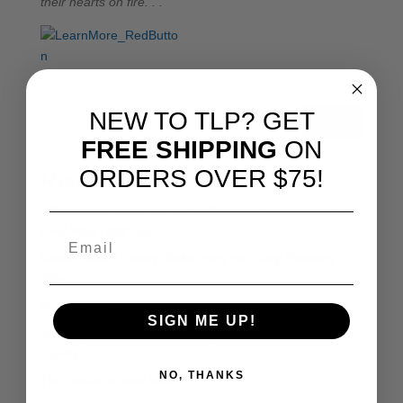
their hearts on fire. . .
NEW TO TLP? GET
Search
FREE SHIPPING
ON
ORDERS OVER $75!
Recent Posts
Why My Dad Made Me Read Every Historical Marker
(And Why I Still Do)
When History Finally Clicks: Why We Keep Pressing
“Play”
Don’t Grow Weary: Homeschooling Through February
SIGN ME UP!
With Joy and Gratitude: History Revealed Joins the TLP
Family
NO, THANKS
The Route to Your Brain