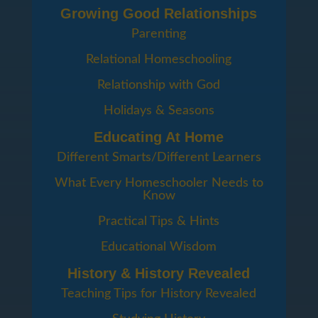
Growing Good Relationships
Parenting
Relational Homeschooling
Relationship with God
Holidays & Seasons
Educating At Home
Different Smarts/Different Learners
What Every Homeschooler Needs to
Know
Practical Tips & Hints
Educational Wisdom
History & History Revealed
Teaching Tips for History Revealed