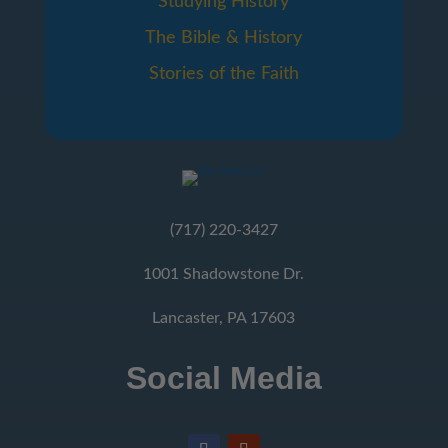
Studying History
The Bible & History
Stories of the Faith
(717) 220-3427
1001 Shadowstone Dr.
Lancaster, PA 17603
Social Media