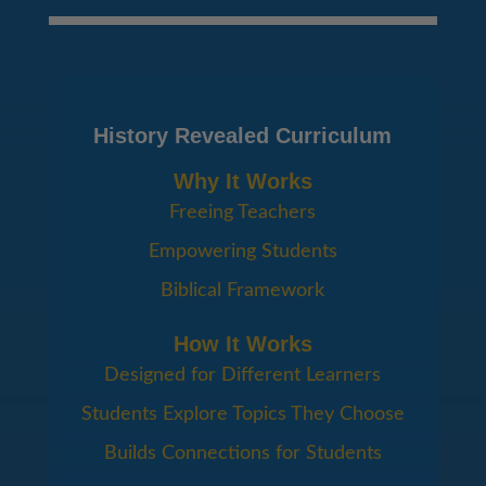
History Revealed Curriculum
Why It Works
Freeing Teachers
Empowering Students
Biblical Framework
How It Works
Designed for Different Learners
Students Explore Topics They Choose
Builds Connections for Students